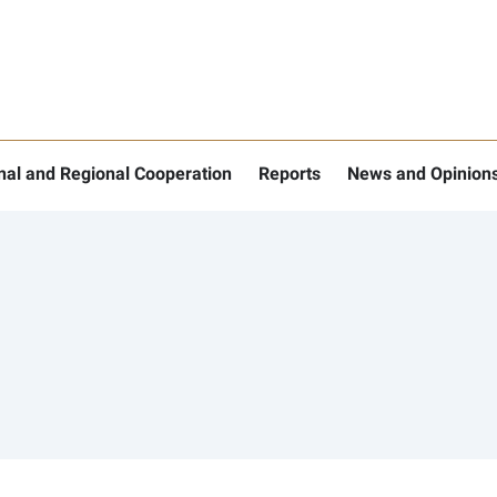
onal and Regional Cooperation
Reports
News and Opinion
nu for "More"