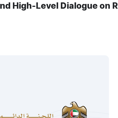
Kind High-Level Dialogue on