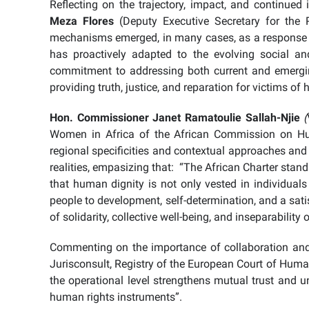
Reflecting on the trajectory, impact, and continu
Meza Flores
(Deputy Executive Secretary for the 
mechanisms emerged, in many cases, as a response to
has proactively adapted to the evolving social and 
commitment to addressing both current and emergin
providing truth, justice, and reparation for victims of
Hon. Commissioner Janet Ramatoulie Sallah-Njie
(
Women in Africa of the African Commission on Hu
regional specificities and contextual approaches and
realities, empasizing that: “The African Charter stand
that human dignity is not only vested in individuals
people to development, self-determination, and a sati
of solidarity, collective well-being, and inseparabilit
Commenting on the importance of collaboration and
Jurisconsult, Registry of the European Court of Human
the operational level strengthens mutual trust and u
human rights instruments”.