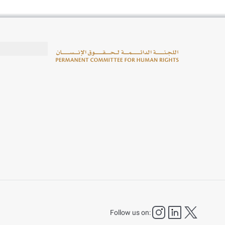
instagram
LinkedIn
twitter
Follow us on: