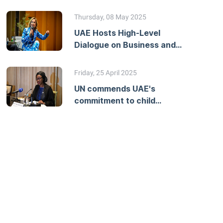
Workshop on Developing
National Action Plans
Thursday, 08 May 2025
UAE Hosts High-Level
Dialogue on Business and
Human Rights Due
Diligence
Friday, 25 April 2025
UN commends UAE's
commitment to child
protection