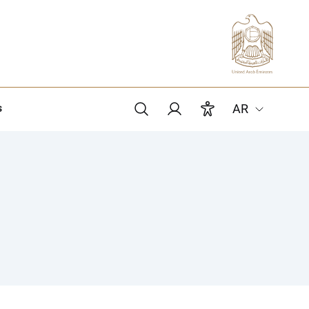
s
AR
Search
Members login
Accessibility