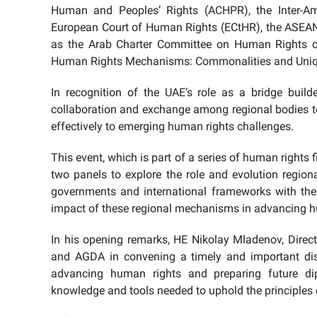
Human and Peoples’ Rights (ACHPR), the Inter-A
European Court of Human Rights (ECtHR), the ASEA
as the Arab Charter Committee on Human Rights of
Human Rights Mechanisms: Commonalities and Uniq
In recognition of the UAE’s role as a bridge build
collaboration and exchange among regional bodies to
effectively to emerging human rights challenges.
This event, which is part of a series of human rights
two panels to explore the role and evolution region
governments and international frameworks with the
impact of these regional mechanisms in advancing 
In his opening remarks, HE Nikolay Mladenov, Dire
and AGDA in convening a timely and important discu
advancing human rights and preparing future d
knowledge and tools needed to uphold the principles 