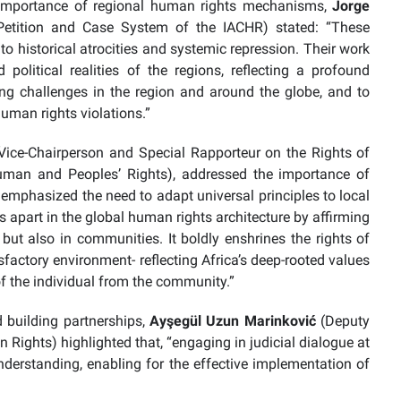
ed importance of regional human rights mechanisms,
Jorge
Petition and Case System of the IACHR) stated: “These
 historical atrocities and systemic repression. Their work
political realities of the regions, reflecting a profound
g challenges in the region and around the globe, and to
 human rights violations.”
Vice-Chairperson and Special Rapporteur on the Rights of
man and Peoples’ Rights), addressed the importance of
 emphasized the need to adapt universal principles to local
s apart in the global human rights architecture by affirming
 but also in communities. It boldly enshrines the rights of
sfactory environment- reflecting Africa’s deep-rooted values
y of the individual from the community.”
 building partnerships,
Ayşegül Uzun Marinković
(Deputy
 Rights) highlighted that, “engaging in judicial dialogue at
nderstanding, enabling for the effective implementation of