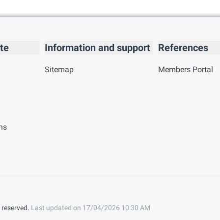
te
Information and support
References
Sitemap
Members Portal
ns
 reserved.
Last updated on
17/04/2026 10:30 AM