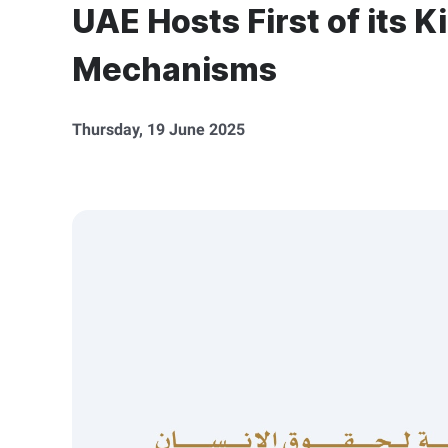
UAE Hosts First of its 
Mechanisms
Thursday, 19 June 2025