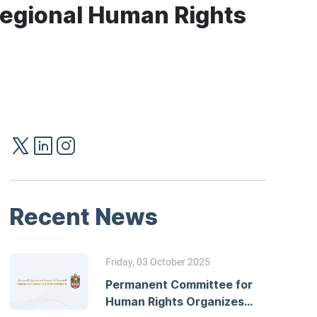
 Regional Human Rights
Recent News
Friday, 03 October 2025
Permanent Committee for
Human Rights Organizes