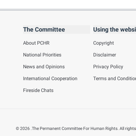
The Committee
Using the websi
About PCHR
Copyright
National Priorities
Disclaimer
News and Opinions
Privacy Policy
International Cooperation
Terms and Conditio
Fireside Chats
©
2026
.The Permanent Committee For Human Rights. All rights