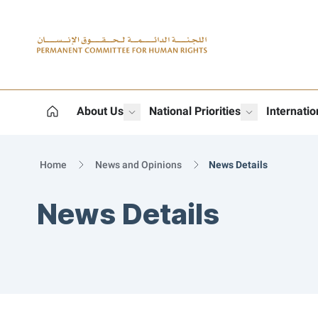
Logo
About Us
National Priorities
Internati
show submenu for "More"
show subme
Home
News and Opinions
News Details
News Details