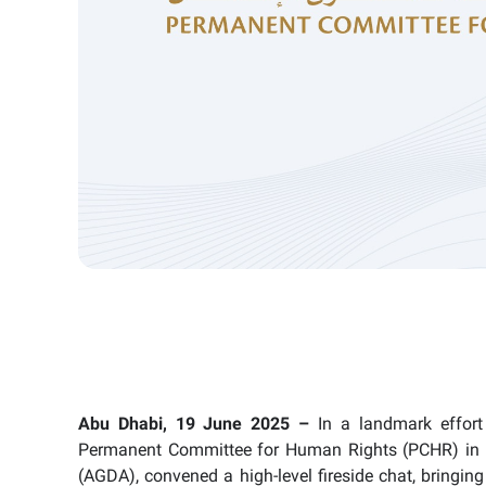
Abu Dhabi, 19 June 2025 –
In a landmark effort 
Permanent Committee for Human Rights (PCHR) in 
(AGDA), convened a high-level fireside chat, bringi