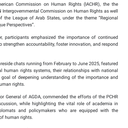
merican Commission on Human Rights (IACHR), the the
N Intergovernmental Commission on Human Rights as well
 the League of Arab States, under the theme “Regional
ue Perspectives”.
er, participants emphasized the importance of continued
 strengthen accountability, foster innovation, and respond
 fireside chats running from February to June 2025, featured
al human rights systems, their relationships with national
 goal of deepening understanding of the importance and
human rights.
ctor General of AGDA, commended the efforts of the PCHR
ssion, while highlighting the vital role of academia in
iplomats and policymakers who are equipped with the
of human rights.