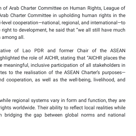
n of Arab Charter Committee on Human Rights, League of
e Arab Charter Committee in upholding human rights in the
-level cooperation—national, regional, and international—to
right to development, he said that “we all still have much
n among all.
tative of Lao PDR and former Chair of the ASEAN
lighted the role of AICHR, stating that “AICHR places the
 meaningful, inclusive participation of all stakeholders in
tes to the realisation of the ASEAN Charter’s purposes—
nd cooperation, as well as the well-being, livelihood, and
while regional systems vary in form and function, they are
hts worldwide. Their ability to reflect local realities while
in bridging the gap between global norms and national