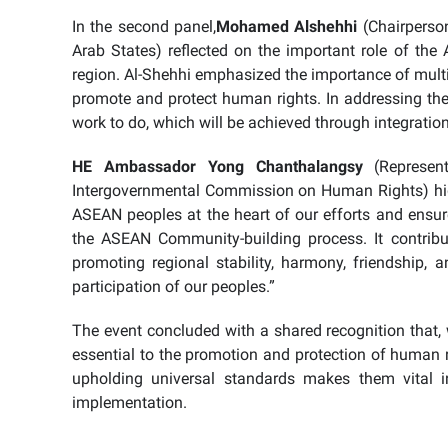
In the second panel,
Mohamed Alshehhi
(Chairperso
Arab States) reflected on the important role of th
region. Al-Shehhi emphasized the importance of multi
promote and protect human rights. In addressing the 
work to do, which will be achieved through integratio
HE Ambassador Yong Chanthalangsy
(Represen
Intergovernmental Commission on Human Rights) high
ASEAN peoples at the heart of our efforts and ensure
the ASEAN Community-building process. It contribu
promoting regional stability, harmony, friendship, a
participation of our peoples.”
The event concluded with a shared recognition that, 
essential to the promotion and protection of human rig
upholding universal standards makes them vital 
implementation.