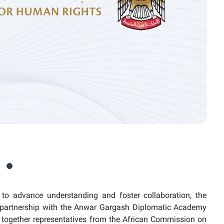
to advance understanding and foster collaboration, the
partnership with the Anwar Gargash Diplomatic Academy
ng together representatives from the African Commission on