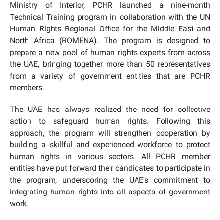
Ministry of Interior, PCHR launched a nine-month
Technical Training program in collaboration with the UN
Human Rights Regional Office for the Middle East and
North Africa (ROMENA). The program is designed to
prepare a new pool of human rights experts from across
the UAE, bringing together more than 50 representatives
from a variety of government entities that are PCHR
members.
The UAE has always realized the need for collective
action to safeguard human rights. Following this
approach, the program will strengthen cooperation by
building a skillful and experienced workforce to protect
human rights in various sectors. All PCHR member
entities have put forward their candidates to participate in
the program, underscoring the UAE's commitment to
integrating human rights into all aspects of government
work.