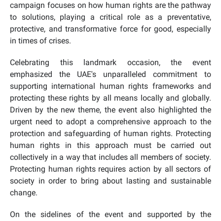
campaign focuses on how human rights are the pathway
to solutions, playing a critical role as a preventative,
protective, and transformative force for good, especially
in times of crises.
Celebrating this landmark occasion, the event
emphasized the UAE's unparalleled commitment to
supporting international human rights frameworks and
protecting these rights by all means locally and globally.
Driven by the new theme, the event also highlighted the
urgent need to adopt a comprehensive approach to the
protection and safeguarding of human rights. Protecting
human rights in this approach must be carried out
collectively in a way that includes all members of society.
Protecting human rights requires action by all sectors of
society in order to bring about lasting and sustainable
change.
On the sidelines of the event and supported by the