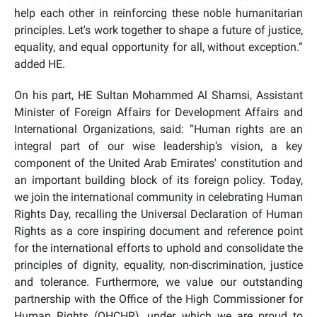
help each other in reinforcing these noble humanitarian
principles. Let's work together to shape a future of justice,
equality, and equal opportunity for all, without exception.”
added HE.
On his part, HE Sultan Mohammed Al Shamsi, Assistant
Minister of Foreign Affairs for Development Affairs and
International Organizations, said: “Human rights are an
integral part of our wise leadership’s vision, a key
component of the United Arab Emirates' constitution and
an important building block of its foreign policy. Today,
we join the international community in celebrating Human
Rights Day, recalling the Universal Declaration of Human
Rights as a core inspiring document and reference point
for the international efforts to uphold and consolidate the
principles of dignity, equality, non-discrimination, justice
and tolerance. Furthermore, we value our outstanding
partnership with the Office of the High Commissioner for
Human Rights (OHCHR), under which we are proud to