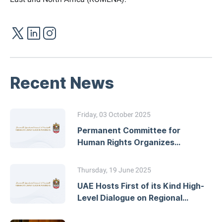
Recent News
Friday, 03 October 2025
Permanent Committee for
Human Rights Organizes
Workshop on Developing
National Action Plans
Thursday, 19 June 2025
UAE Hosts First of its Kind High-
Level Dialogue on Regional
Human Rights Mechanisms