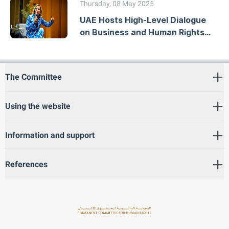
Thursday, 08 May 2025
UAE Hosts High-Level Dialogue
on Business and Human Rights
Due Diligence
The Committee
Using the website
Information and support
References