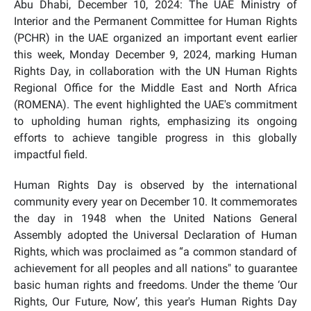
Abu Dhabi, December 10, 2024: The UAE Ministry of
Interior and the Permanent Committee for Human Rights
(PCHR) in the UAE organized an important event earlier
this week, Monday December 9, 2024, marking Human
Rights Day, in collaboration with the UN Human Rights
Regional Office for the Middle East and North Africa
(ROMENA). The event highlighted the UAE's commitment
to upholding human rights, emphasizing its ongoing
efforts to achieve tangible progress in this globally
impactful field.
Human Rights Day is observed by the international
community every year on December 10. It commemorates
the day in 1948 when the United Nations General
Assembly adopted the Universal Declaration of Human
Rights, which was proclaimed as “a common standard of
achievement for all peoples and all nations" to guarantee
basic human rights and freedoms. Under the theme ‘Our
Rights, Our Future, Now’, this year's Human Rights Day