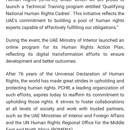
launch a Technical Training program entitled ‘Qualifying
National Human Rights Cadres’. This initiative reflects the
UAE's commitment to building a pool of human rights
experts capable of effectively fulfilling our obligations.”
During the event, the UAE Ministry of Interior launched an
online program for its Human Rights Action Plan,
reflecting its digital transformation efforts to ensure
development and better outcomes.
After 76 years of the Universal Declaration of Human
Rights, the world has made great strides in upholding and
protecting human rights. PCHR, a leading organization of
such efforts, aspires today to reaffirm its commitment to
upholding those rights. It strives to foster collaborations
at all levels of society and work with trusted partners,
such as the UAE Ministries of Interior and Foreign Affairs
and the UN Human Rights Regional Office for the Middle
East and North Africa (ROMENA).