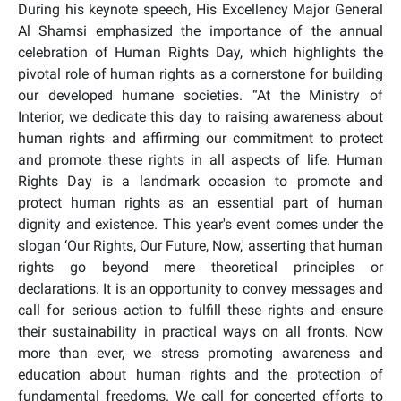
During his keynote speech, His Excellency Major General
Al Shamsi emphasized the importance of the annual
celebration of Human Rights Day, which highlights the
pivotal role of human rights as a cornerstone for building
our developed humane societies. “At the Ministry of
Interior, we dedicate this day to raising awareness about
human rights and affirming our commitment to protect
and promote these rights in all aspects of life. Human
Rights Day is a landmark occasion to promote and
protect human rights as an essential part of human
dignity and existence. This year's event comes under the
slogan ‘Our Rights, Our Future, Now,' asserting that human
rights go beyond mere theoretical principles or
declarations. It is an opportunity to convey messages and
call for serious action to fulfill these rights and ensure
their sustainability in practical ways on all fronts. Now
more than ever, we stress promoting awareness and
education about human rights and the protection of
fundamental freedoms. We call for concerted efforts to