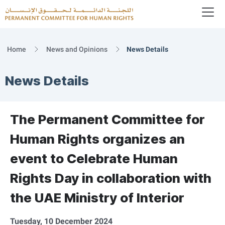
To
Logo
Home
News and Opinions
News Details
News Details
The Permanent Committee for
Human Rights organizes an
event to Celebrate Human
Rights Day in collaboration with
the UAE Ministry of Interior
Tuesday, 10 December 2024