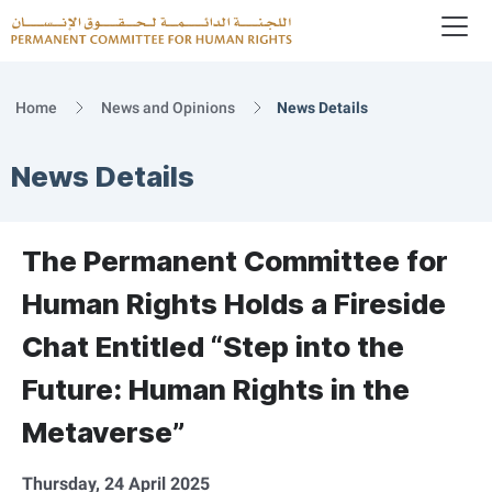
To
Logo
Home
News and Opinions
News Details
News Details
The Permanent Committee for
Human Rights Holds a Fireside
Chat Entitled “Step into the
Future: Human Rights in the
Metaverse”
Thursday, 24 April 2025