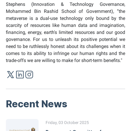
Stephens (Innovation & Technology Governance,
Mohammed Bin Rashid School of Government), “the
metaverse is a dual-use technology only bound by the
scarcity of resources like human data and imagination,
financing, energy, earth's limited resources and our good
governance. For us to unleash its positive potential we
need to be ruthlessly honest about its challenges when it
comes to its ability to infringe our human rights and the
trade-offs we are willing to make for short-term benefits."
Recent News
Friday, 03 October 2025