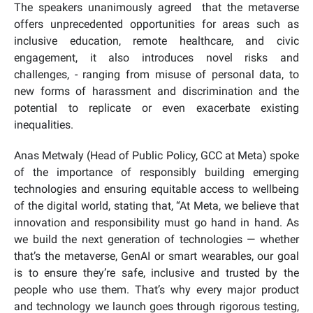
The speakers unanimously agreed that the metaverse
offers unprecedented opportunities for areas such as
inclusive education, remote healthcare, and civic
engagement, it also introduces novel risks and
challenges, - ranging from misuse of personal data, to
new forms of harassment and discrimination and the
potential to replicate or even exacerbate existing
inequalities.
Anas Metwaly (Head of Public Policy, GCC at Meta) spoke
of the importance of responsibly building emerging
technologies and ensuring equitable access to wellbeing
of the digital world, stating that, “At Meta, we believe that
innovation and responsibility must go hand in hand. As
we build the next generation of technologies — whether
that’s the metaverse, GenAI or smart wearables, our goal
is to ensure they’re safe, inclusive and trusted by the
people who use them. That’s why every major product
and technology we launch goes through rigorous testing,