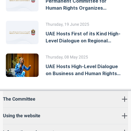
Permanent Committee for
Human Rights Organizes
Workshop on Developing
National Action Plans
Thursday, 19 June 2025
UAE Hosts First of its Kind High-
Level Dialogue on Regional
Human Rights Mechanisms
Thursday, 08 May 2025
UAE Hosts High-Level Dialogue
on Business and Human Rights
Due Diligence
The Committee
Using the website