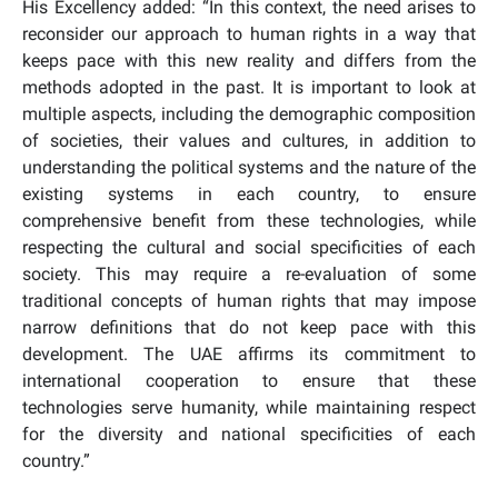
His Excellency added: “In this context, the need arises to
reconsider our approach to human rights in a way that
keeps pace with this new reality and differs from the
methods adopted in the past. It is important to look at
multiple aspects, including the demographic composition
of societies, their values and cultures, in addition to
understanding the political systems and the nature of the
existing systems in each country, to ensure
comprehensive benefit from these technologies, while
respecting the cultural and social specificities of each
society. This may require a re-evaluation of some
traditional concepts of human rights that may impose
narrow definitions that do not keep pace with this
development. The UAE affirms its commitment to
international cooperation to ensure that these
technologies serve humanity, while maintaining respect
for the diversity and national specificities of each
country.”