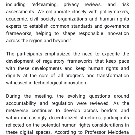
including red-teaming, privacy reviews, and risk
assessments. We collaborate closely with policymakers,
academic, civil society organizations and human rights
experts to establish common standards and governance
frameworks, helping to shape responsible innovation
across the region and beyond.”
The participants emphasized the need to expedite the
development of regulatory frameworks that keep pace
with these developments and keep human rights and
dignity at the core of all progress and transformation
witnessed in technological innovation.
During the meeting, the evolving questions around
accountability and regulation were reviewed. As the
metaverse continues to develop across borders and
within increasingly decentralized structures, participants
reflected on the potential human rights considerations in
these digital spaces. According to Professor Melodena