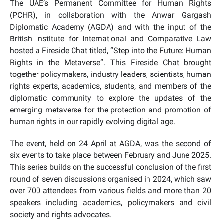
The UAE’s Permanent Committee for Human Rights
(PCHR), in collaboration with the Anwar Gargash
Diplomatic Academy (AGDA) and with the input of the
British Institute for International and Comparative Law
hosted a Fireside Chat titled, “Step into the Future: Human
Rights in the Metaverse”. This Fireside Chat brought
together policymakers, industry leaders, scientists, human
rights experts, academics, students, and members of the
diplomatic community to explore the updates of the
emerging metaverse for the protection and promotion of
human rights in our rapidly evolving digital age.
The event, held on 24 April at AGDA, was the second of
six events to take place between February and June 2025.
This series builds on the successful conclusion of the first
round of seven discussions organised in 2024, which saw
over 700 attendees from various fields and more than 20
speakers including academics, policymakers and civil
society and rights advocates.