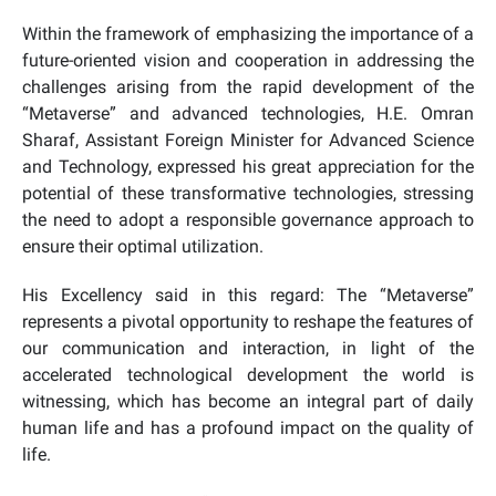
Within the framework of emphasizing the importance of a
future-oriented vision and cooperation in addressing the
challenges arising from the rapid development of the
“Metaverse” and advanced technologies, H.E. Omran
Sharaf, Assistant Foreign Minister for Advanced Science
and Technology, expressed his great appreciation for the
potential of these transformative technologies, stressing
the need to adopt a responsible governance approach to
ensure their optimal utilization.
His Excellency said in this regard: The “Metaverse”
represents a pivotal opportunity to reshape the features of
our communication and interaction, in light of the
accelerated technological development the world is
witnessing, which has become an integral part of daily
human life and has a profound impact on the quality of
life.