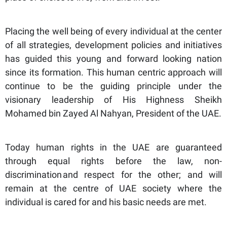
Placing the well being of every individual at the center
of all strategies, development policies and initiatives
has guided this young and forward looking nation
since its formation. This human centric approach will
continue to be the guiding principle under the
visionary leadership of His Highness Sheikh
Mohamed bin Zayed Al Nahyan, President of the UAE.
Today human rights in the UAE are guaranteed
through equal rights before the law, non-
discrimination and respect for the other; and will
remain at the centre of UAE society where the
individual is cared for and his basic needs are met.