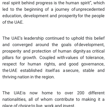
real spirit behind progress is the human spirit”, which
led to the beginning of a journey of unprecedented
education, development and prosperity for the people
of the UAE.
The UAE’s leadership continued to uphold this belief
and converged around the goals of development,
prosperity and protection of human dignity as critical
pillars for growth. Coupled with values of tolerance,
respect for human rights, and good governance,
the UAE established itself as a secure, stable and
thriving nation in the region.
The UAE is now home to over 200 different
nationalities, all of whom contribute to making it a
place of choice to live, work and invest.