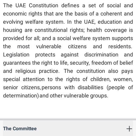
The UAE Constitution defines a set of social and
economic rights that are the basis of a coherent and
evolving welfare system. In the UAE, education and
housing are constitutional rights; health coverage is
provided for all; and a social welfare system supports
the most vulnerable citizens and residents.
Legislation protects against discrimination and
guarantees the right to life, security, freedom of belief
and religious practice. The constitution also pays
special attention to the rights of children, women,
senior citizens, persons with disabilities (people of
determination) and other vulnerable groups.
The Committee