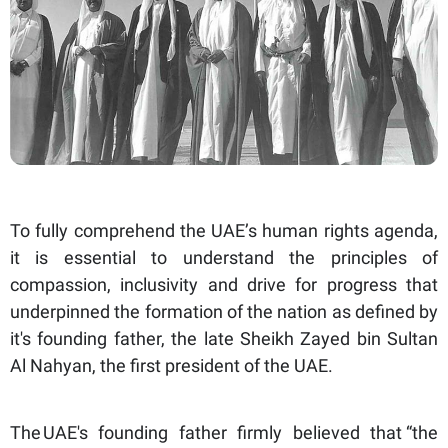
To fully comprehend the UAE’s human rights agenda,
it is essential to understand the principles of
compassion, inclusivity and drive for progress that
underpinned the formation of the nation as defined by
it's founding father, the late Sheikh Zayed bin Sultan
Al Nahyan, the first president of the UAE.
The UAE's founding father firmly believed that “the