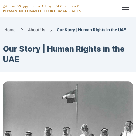
To
Logo
Home
About Us
Our Story | Human Rights in the UAE
Our Story | Human Rights in the
UAE